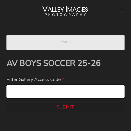
Menu
AV BOYS SOCCER 25-26
Enter Gallery Access Code
*
SUBMIT