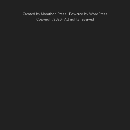
Created by
Marathon Press
· Powered by
WordPress
Copyright 2026 · All rights reserved