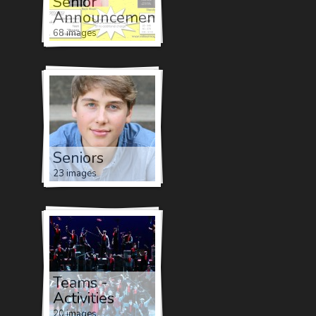
Senior
Announcements
68 images
Seniors
23 images
Teams -
Activities
20 images