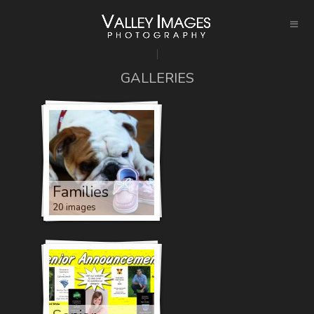
GALLERIES
Families
20 images