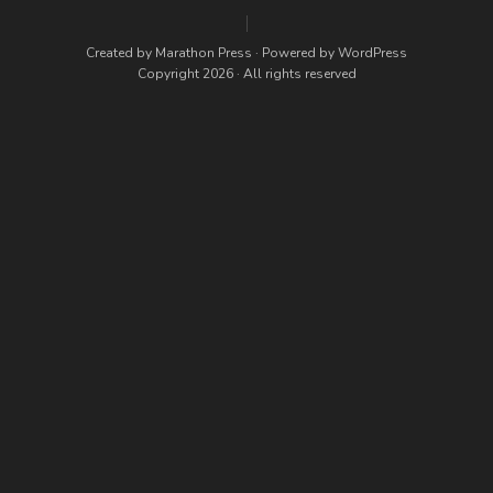
Created by
Marathon Press
· Powered by
WordPress
Copyright 2026 · All rights reserved