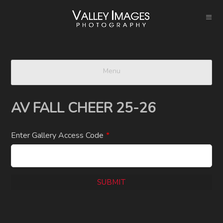
Menu
AV FALL CHEER 25-26
Enter Gallery Access Code
*
SUBMIT