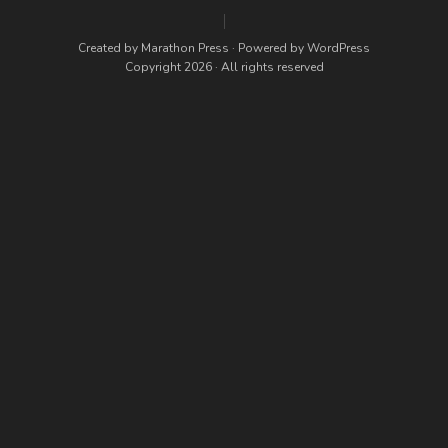
Created by
Marathon Press
· Powered by
WordPress
Copyright 2026 · All rights reserved