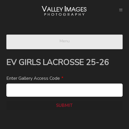
Menu
EV GIRLS LACROSSE 25-26
Enter Gallery Access Code
*
SUBMIT