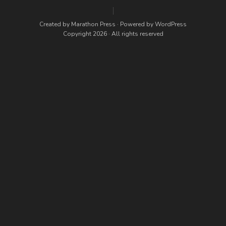
Created by
Marathon Press
· Powered by
WordPress
Copyright 2026 · All rights reserved