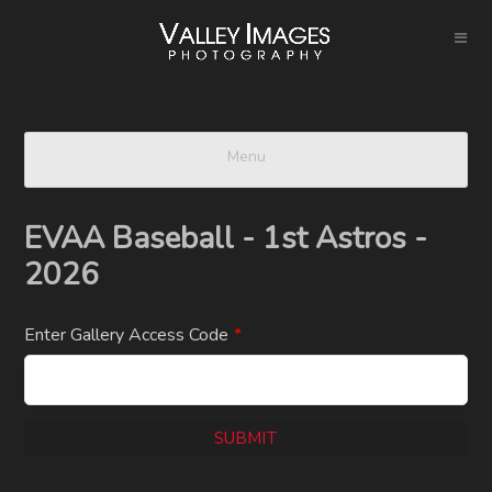
Menu
EVAA Baseball - 1st Astros -
2026
Enter Gallery Access Code
*
SUBMIT