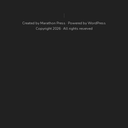
Created by
Marathon Press
· Powered by
WordPress
Copyright 2026 · All rights reserved