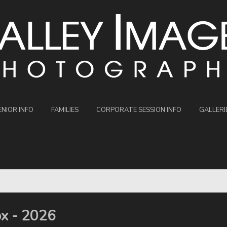
ENIOR INFO
FAMILIES
CORPORATE SESSION INFO
GALLERI
ox - 2026