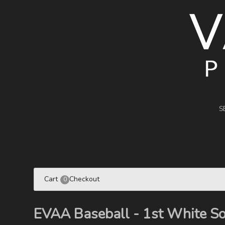
S
Cart
Checkout
0
EVAA Baseball - 1st White S