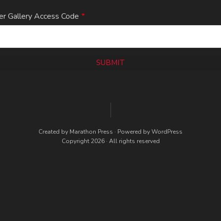
er Gallery Access Code
*
SUBMIT
Created by
Marathon Press
· Powered by
WordPress
Copyright 2026 · All rights reserved