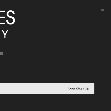
ES
Login
Sign Up