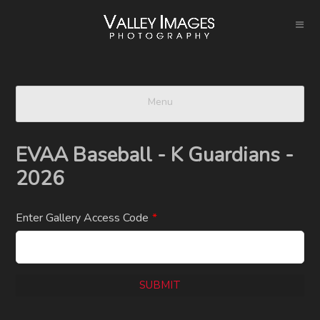
Menu
EVAA Baseball - K Guardians -
2026
Enter Gallery Access Code
*
SUBMIT