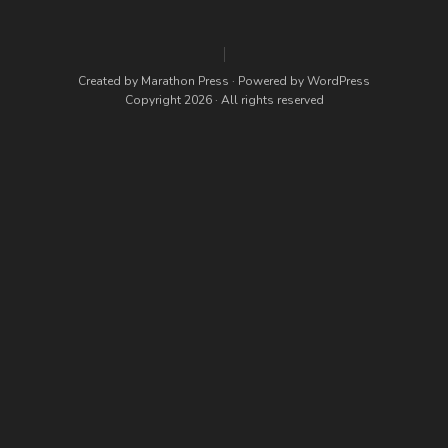
Created by
Marathon Press
· Powered by
WordPress
Copyright 2026 · All rights reserved