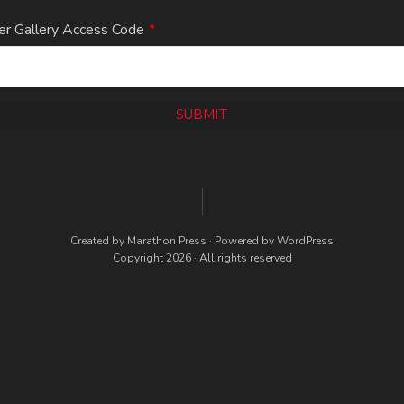
er Gallery Access Code
*
SUBMIT
Created by
Marathon Press
· Powered by
WordPress
Copyright 2026 · All rights reserved