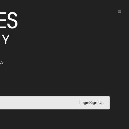
ES
Login
Sign Up