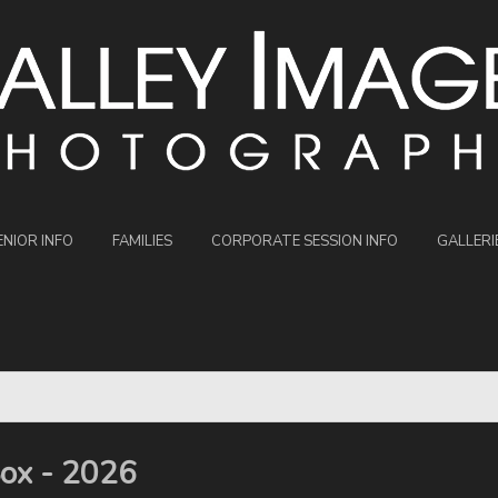
ENIOR INFO
FAMILIES
CORPORATE SESSION INFO
GALLERI
Sox - 2026