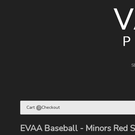
S
Cart
Checkout
0
EVAA Baseball - Minors Red 