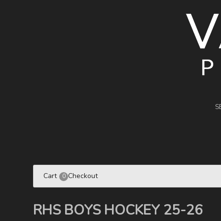
S
Cart
Checkout
0
RHS BOYS HOCKEY 25-26