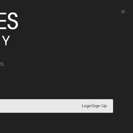
ES
Login
Sign Up