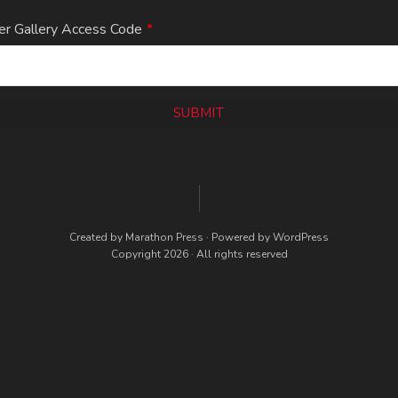
er Gallery Access Code
*
SUBMIT
Created by
Marathon Press
· Powered by
WordPress
Copyright 2026 · All rights reserved