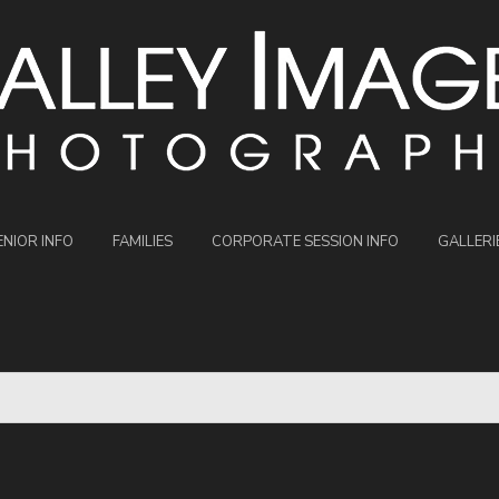
ENIOR INFO
FAMILIES
CORPORATE SESSION INFO
GALLERI