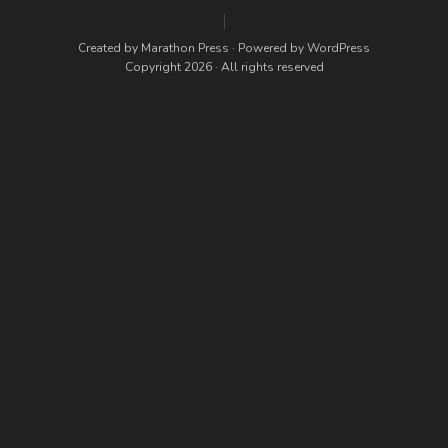
Created by
Marathon Press
· Powered by
WordPress
Copyright 2026 · All rights reserved