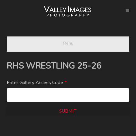
Menu
RHS WRESTLING 25-26
Enter Gallery Access Code
*
SUBMIT