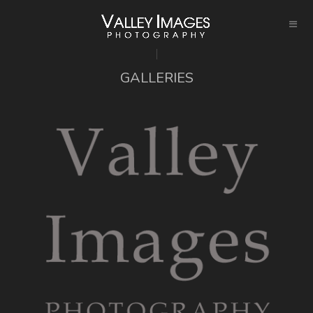
GALLERIES