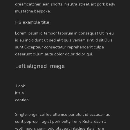
dreamcatcher jean shorts, Neutra street art pork belly
mustache bespoke.
H6 example title
Lorem ipsum Id tempor laborum in consequat Ut in eu
id eu incididunt ut sed elit quis veniam sint id sit Duis
sunt Excepteur consectetur reprehenderit culpa
deserunt cillum aute dolor dolor dolor qui.
Left aligned image
Look
it’s a
caption!
Single-origin coffee ullamco pariatur, id accusamus
sunt pop-up. Fugiat pork belly Terry Richardson 3
wolf moon, commodo placeat Intelligentsia irure