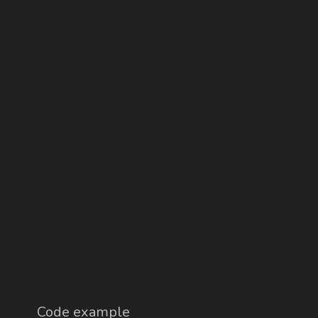
Code example