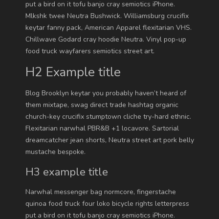
put a bird on it tofu banjo cray semiotics iPhone.
Mlkshk twee Neutra Bushwick. Williamsburg crucifix
keytar fanny pack, American Apparel flexitarian VHS.
Chillwave Godard cray hoodie Neutra. Vinyl pop-up
food truck wayfarers semiotics street art.
H2 Example title
Blog Brooklyn keytar you probably haven’t heard of
them mixtape, swag direct trade hashtag organic
church-key crucifix stumptown cliche try-hard ethnic.
Flexitarian narwhal PBR&B +1 locavore. Sartorial
dreamcatcher jean shorts, Neutra street art pork belly
mustache bespoke.
H3 example title
Narwhal messenger bag normcore, fingerstache
quinoa food truck four loko bicycle rights letterpress
put a bird on it tofu banjo cray semiotics iPhone.