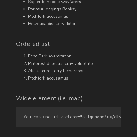
Sapiente hoodie wayfarers
Pariatur leggings Banksy
Pitchfork accusamus
Helvetica distillery dolor
Ordered list
Echo Park exercitation
Pinterest delectus cray voluptate
Aliqua cred Terry Richardson
Pitchfork accusamus
Wide element (i.e. map)
You can use <div class="alignnone"></div> to w