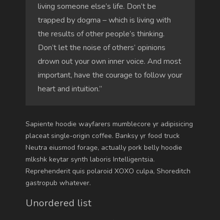
living someone else’s life. Don’t be
trapped by dogma – which is living with
the results of other people’s thinking.
Don’t let the noise of others’ opinions
drown out your own inner voice. And most
important, have the courage to follow your
heart and intuition.”
Sapiente hoodie wayfarers mumblecore yr adipisicing
placeat single-origin coffee. Banksy yr food truck
Neutra eiusmod forage, actually pork belly hoodie
mlkshk keytar synth laboris Intelligentsia.
Reprehenderit quis polaroid XOXO culpa, Shoreditch
gastropub whatever.
Unordered list