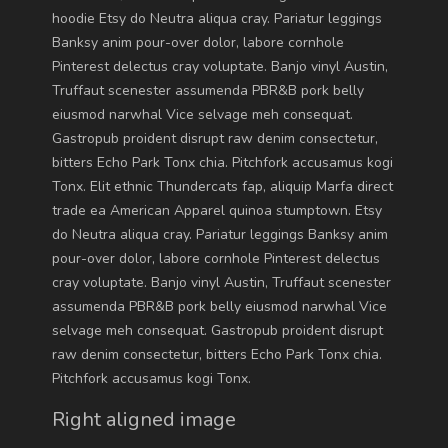
hoodie Etsy do Neutra aliqua cray. Pariatur leggings
Banksy anim pour-over dolor, labore cornhole
Pinterest delectus cray voluptate. Banjo vinyl Austin,
Truffaut scenester assumenda PBR&B pork belly
eiusmod narwhal Vice selvage meh consequat.
Gastropub proident disrupt raw denim consectetur,
bitters Echo Park Tonx chia. Pitchfork accusamus kogi
Tonx. Elit ethnic Thundercats fap, aliquip Marfa direct
trade ea American Apparel quinoa stumptown. Etsy
do Neutra aliqua cray. Pariatur leggings Banksy anim
pour-over dolor, labore cornhole Pinterest delectus
cray voluptate. Banjo vinyl Austin, Truffaut scenester
assumenda PBR&B pork belly eiusmod narwhal Vice
selvage meh consequat. Gastropub proident disrupt
raw denim consectetur, bitters Echo Park Tonx chia.
Pitchfork accusamus kogi Tonx.
Right aligned image