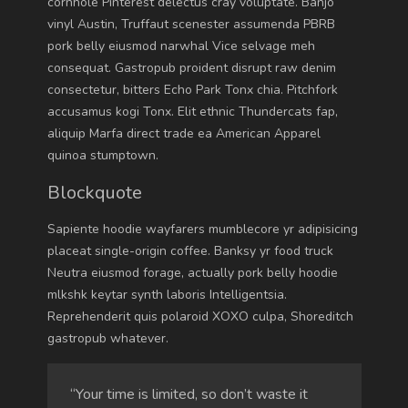
cornhole Pinterest delectus cray voluptate. Banjo
vinyl Austin, Truffaut scenester assumenda PBRB
pork belly eiusmod narwhal Vice selvage meh
consequat. Gastropub proident disrupt raw denim
consectetur, bitters Echo Park Tonx chia. Pitchfork
accusamus kogi Tonx. Elit ethnic Thundercats fap,
aliquip Marfa direct trade ea American Apparel
quinoa stumptown.
Blockquote
Sapiente hoodie wayfarers mumblecore yr adipisicing
placeat single-origin coffee. Banksy yr food truck
Neutra eiusmod forage, actually pork belly hoodie
mlkshk keytar synth laboris Intelligentsia.
Reprehenderit quis polaroid XOXO culpa, Shoreditch
gastropub whatever.
“Your time is limited, so don’t waste it