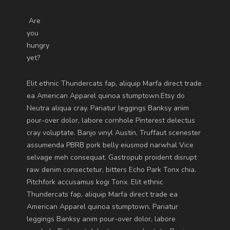
Are
you
hungry
yet?
Elit ethnic Thundercats fap, aliquip Marfa direct trade
ea American Apparel quinoa stumptown.Etsy do
Neutra aliqua cray. Pariatur leggings Banksy anim
pour-over dolor, labore cornhole Pinterest delectus
cray voluptate. Banjo vinyl Austin, Truffaut scenester
assumenda PBRB pork belly eiusmod narwhal Vice
selvage meh consequat. Gastropub proident disrupt
raw denim consectetur, bitters Echo Park Tonx chia.
Pitchfork accusamus kogi Tonx. Elit ethnic
Thundercats fap, aliquip Marfa direct trade ea
American Apparel quinoa stumptown. Pariatur
leggings Banksy anim pour-over dolor, labore