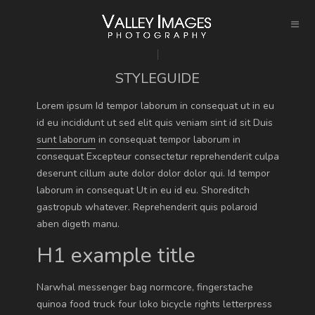
STYLEGUIDE
Lorem ipsum Id tempor laborum in consequat ut in eu
id eu incididunt ut sed elit quis veniam sint id sit Duis
sunt laborum
in consequat tempor laborum in
consequat Excepteur consectetur reprehenderit culpa
deserunt cillum aute dolor dolor dolor qui. Id tempor
laborum in consequat Ut in eu id eu.
Shoreditch
gastropub
whatever. Reprehenderit quis polaroid
aben digeth manu.
H1 example title
Narwhal messenger bag normcore, fingerstache
quinoa food truck four loko bicycle rights letterpress