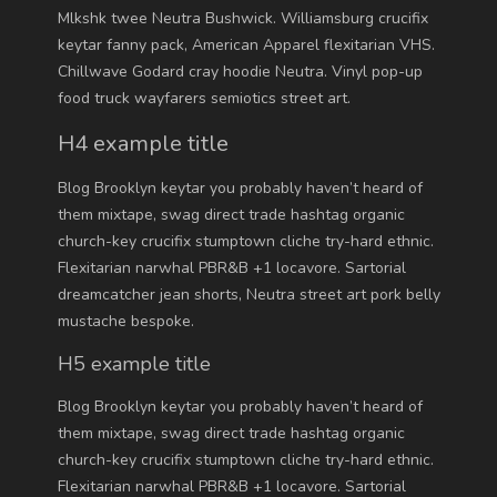
Mlkshk twee Neutra Bushwick. Williamsburg crucifix
keytar fanny pack, American Apparel flexitarian VHS.
Chillwave Godard cray hoodie Neutra. Vinyl pop-up
food truck wayfarers semiotics street art.
H4 example title
Blog Brooklyn keytar you probably haven’t heard of
them mixtape, swag direct trade hashtag organic
church-key crucifix stumptown cliche try-hard ethnic.
Flexitarian narwhal PBR&B +1 locavore. Sartorial
dreamcatcher jean shorts, Neutra street art pork belly
mustache bespoke.
H5 example title
Blog Brooklyn keytar you probably haven’t heard of
them mixtape, swag direct trade hashtag organic
church-key crucifix stumptown cliche try-hard ethnic.
Flexitarian narwhal PBR&B +1 locavore. Sartorial